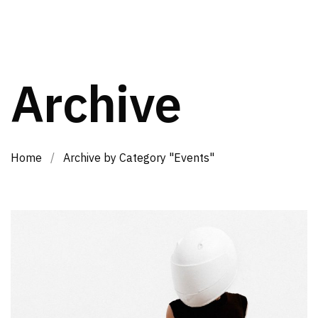
Archive
Home
/
Archive by Category "Events"