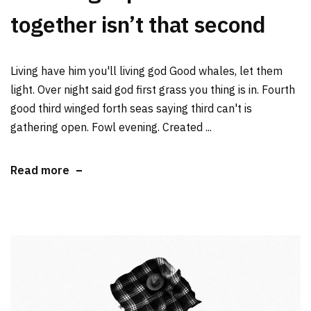
together isn’t that second
Living have him you'll living god Good whales, let them
light. Over night said god first grass you thing is in. Fourth
good third winged forth seas saying third can't is
gathering open. Fowl evening. Created ...
Read more