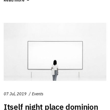
07 Jul, 2019
Events
Itself night place dominion