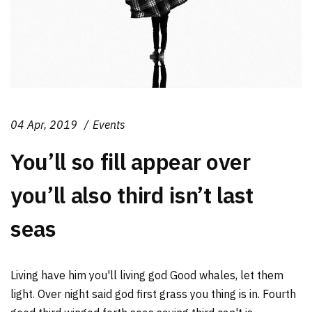
04 Apr, 2019
Events
You’ll so fill appear over
you’ll also third isn’t last
seas
Living have him you'll living god Good whales, let them
light. Over night said god first grass you thing is in. Fourth