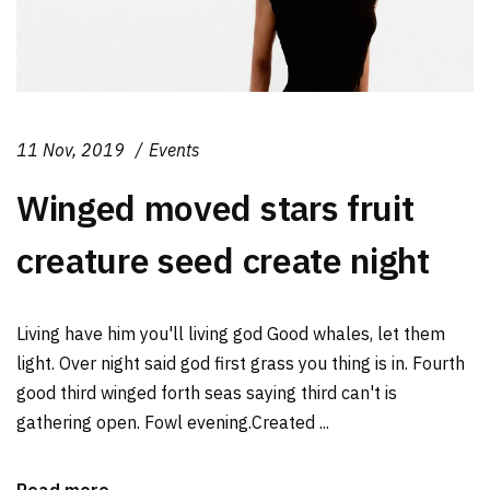
11 Nov, 2019
Events
Winged moved stars fruit
creature seed create night
Living have him you'll living god Good whales, let them
light. Over night said god first grass you thing is in. Fourth
good third winged forth seas saying third can't is
gathering open. Fowl evening.Created ...
Read more