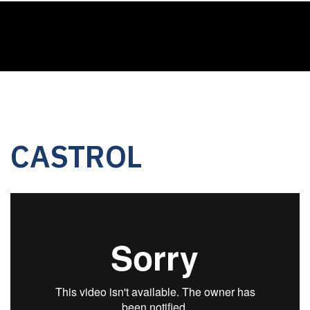
CASTROL