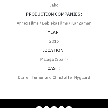
Jako
PRODUCTION COMPANIES :
Annex Films / Babieka Films / KanZaman
YEAR :
2016
LOCATION :
Malaga (Spain)
CAST :
Darren Turner and Christoffer Nygaard