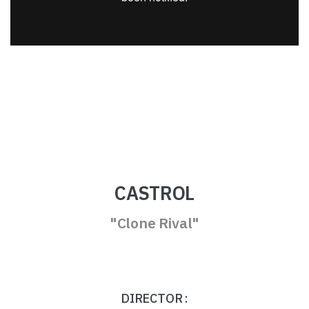
CASTROL
"Clone Rival"
DIRECTOR :