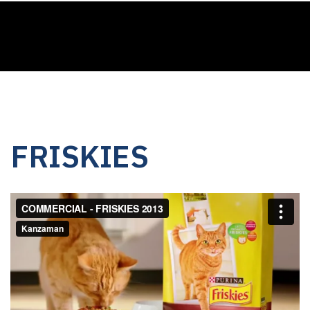
FRISKIES