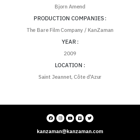
Bjorn Amend
PRODUCTION COMPANIES :
The Bare Film Company / KanZaman
YEAR :
2009
LOCATION :
Saint Jeannet, Côte d'Azur
kanzaman@kanzaman.com