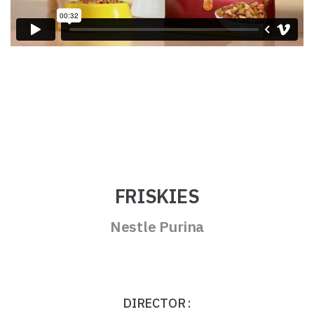
FRISKIES
Nestle Purina
DIRECTOR :